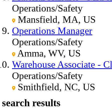
Operations/Safety
Mansfield, MA, US
Operations Manager
Operations/Safety
Amma, WV, US
Warehouse Associate - C
Operations/Safety
Smithfield, NC, US
search results