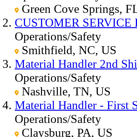
Green Cove Springs, F
CUSTOMER SERVICE 
Operations/Safety
Smithfield, NC, US
Material Handler 2nd Shi
Operations/Safety
Nashville, TN, US
Material Handler - First S
Operations/Safety
Claysburg, PA, US