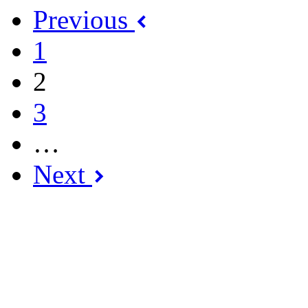
Previous
1
2
3
…
Next