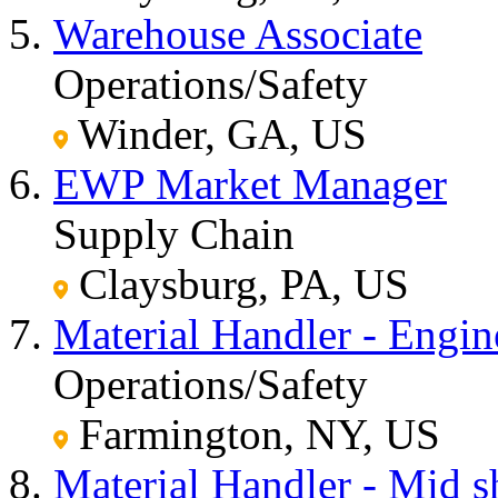
Warehouse Associate
Operations/Safety
Winder, GA, US
EWP Market Manager
Supply Chain
Claysburg, PA, US
Material Handler - Engi
Operations/Safety
Farmington, NY, US
Material Handler - Mid sh