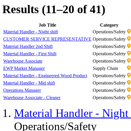
Results (11–20 of 41)
Job Title
Category
Material Handler - Night shift
Operations/Safety
CUSTOMER SERVICE REPRESENTATIVE
Operations/Safety
Material Handler 2nd Shift
Operations/Safety
Material Handler - First Shift
Operations/Safety
Warehouse Associate
Operations/Safety
EWP Market Manager
Supply Chain
Material Handler - Engineered Wood Product
Operations/Safety
Material Handler - Mid shift
Operations/Safety
Operations Manager
Operations/Safety
Warehouse Associate - Cleaner
Operations/Safety
Material Handler - Night 
Operations/Safety