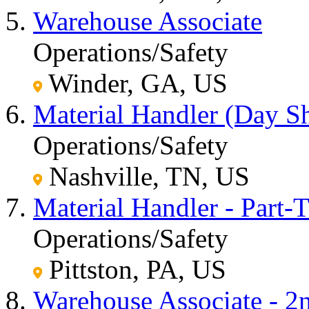
Warehouse Associate
Operations/Safety
Winder, GA, US
Material Handler (Day Sh
Operations/Safety
Nashville, TN, US
Material Handler - Part-
Operations/Safety
Pittston, PA, US
Warehouse Associate - 2n