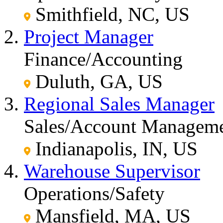
Smithfield, NC, US
Project Manager
Finance/Accounting
Duluth, GA, US
Regional Sales Manager
Sales/Account Managem
Indianapolis, IN, US
Warehouse Supervisor
Operations/Safety
Mansfield, MA, US