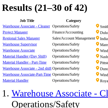
Results (21–30 of 42)
Job Title
Category
Warehouse Associate - Cleaner
Operations/Safety
Smith
Project Manager
Finance/Accounting
Dulu
Regional Sales Manager
Sales/Account Management
India
Warehouse Supervisor
Operations/Safety
Mans
Warehouse Associate
Operations/Safety
Wind
Material Handler (Day Shift)
Operations/Safety
Nashv
Material Handler - Part-Time
Operations/Safety
Pitts
Warehouse Associate - 2nd shift
Operations/Safety
Dunc
Warehouse Associate-Part-Time
Operations/Safety
Wind
Material Handler
Operations/Safety
Royal
Warehouse Associate - C
Operations/Safety