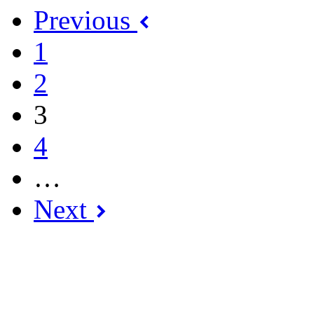
Previous
1
2
3
4
…
Next