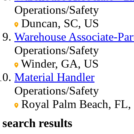
Operations/Safety
Duncan, SC, US
Warehouse Associate-Par
Operations/Safety
Winder, GA, US
Material Handler
Operations/Safety
Royal Palm Beach, FL,
search results